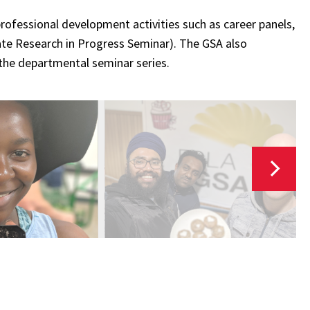
rofessional development activities such as career panels,
te Research in Progress Seminar). The GSA also
 the departmental seminar series.