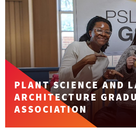
PLANT SCIENCE AND 
ARCHITECTURE GRAD
ASSOCIATION