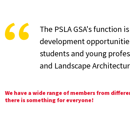
The PSLA GSA's function is 
development opportunitie
students and young profess
and Landscape Architectur
We have a wide range of members from different
there is something for everyone!