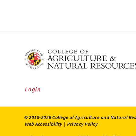
Login
© 2018-2026 College of Agriculture and Natural Re
Web Accessibility
|
Privacy Policy