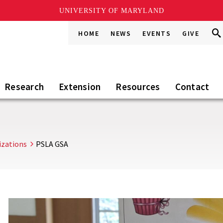
UNIVERSITY OF MARYLAND
Sea
Sea
HOME
NEWS
EVENTS
GIVE
Go
this
Sit
Research
Extension
Resources
Contact
izations
PSLA GSA