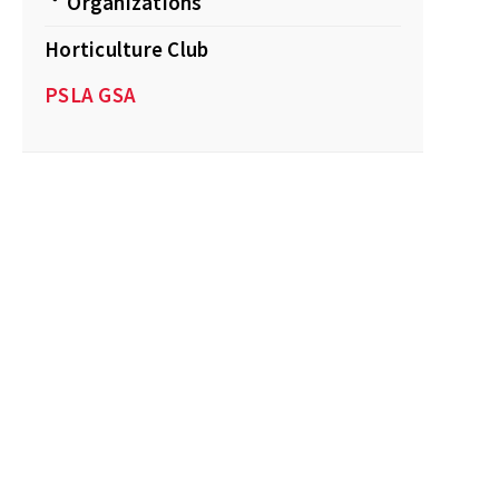
Organizations
Horticulture Club
PSLA GSA