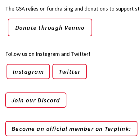
The GSA relies on fundraising and donations to support s
Donate through Venmo
Follow us on Instagram and Twitter!
Instagram
Twitter
Join our Discord
Become an official member on Terplink: