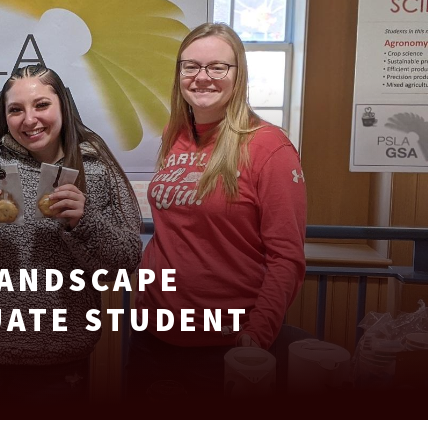
LANDSCAPE
UATE STUDENT