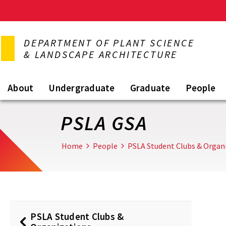
Skip
to
DEPARTMENT OF PLANT SCIENCE
main
& LANDSCAPE ARCHITECTURE
content
About
Undergraduate
Graduate
People
PSLA GSA
Home
People
PSLA Student Clubs & Organ
PSLA Student Clubs &