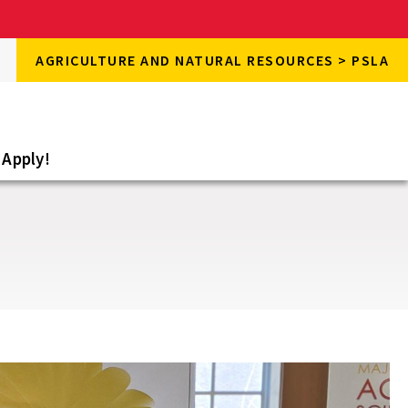
rch
AGRICULTURE AND NATURAL RESOURCES > PSLA
rch
e
Apply!