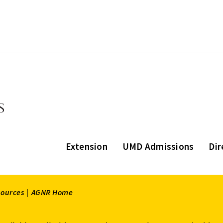
Extension
UMD Admissions
Dir
sources |
AGNR Home