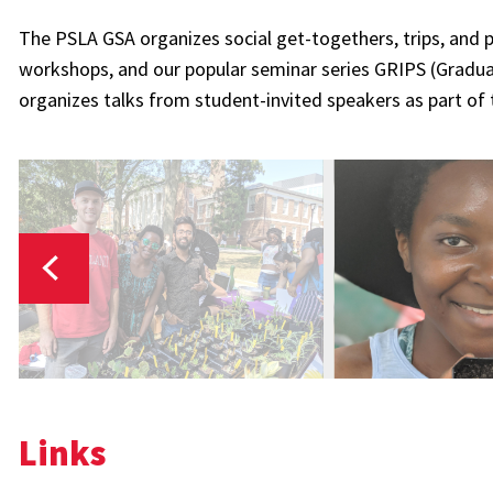
The PSLA GSA organizes social get-togethers, trips, and p
workshops, and our popular seminar series GRIPS (Gradua
organizes talks from student-invited speakers as part of
Links