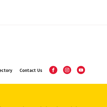
ectory
Contact Us
Facebook
Instagram
Youtube