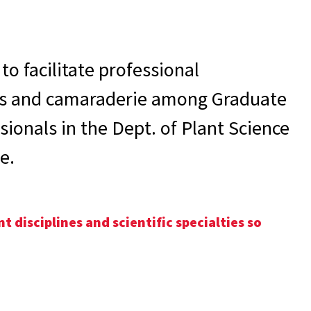
to facilitate professional
s and camaraderie among Graduate
ionals in the Dept. of Plant Science
e.
 disciplines and scientific specialties so