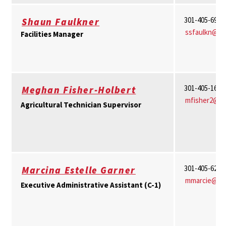
301-405-6913
Shaun Faulkner
ssfaulkn@u
Facilities Manager
301-405-1656
Meghan Fisher-Holbert
mfisher2@u
Agricultural Technician Supervisor
301-405-6244
Marcina Estelle Garner
mmarcie@um
Executive Administrative Assistant (C-1)