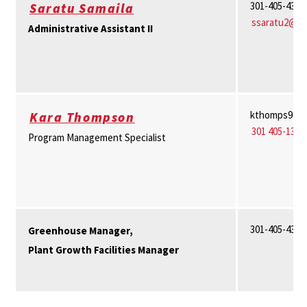
301-405-4367
Saratu Samaila
ssaratu2@u
Administrative Assistant II
kthomps9@u
Kara Thompson
301 405-1317
Program Management Specialist
301-405-4375
Greenhouse Manager,
Plant Growth Facilities Manager