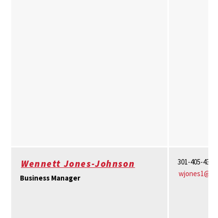
301-405-4361
Wennett Jones-Johnson
wjones1@um
Business Manager