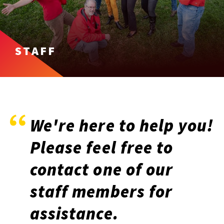
STAFF
We're here to help you!
Please feel free to
contact one of our
staff members for
assistance.