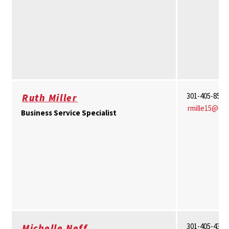
301-405-8511
Ruth Miller
rmille15@um
Business Service Specialist
301-405-4374
Michelle Neff