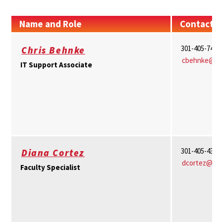
Name and Role
Contact I
301-405-7463
Chris Behnke
cbehnke@um
IT Support Associate
301-405-4359
Diana Cortez
dcortez@um
Faculty Specialist