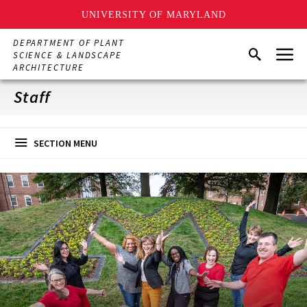
UNIVERSITY OF MARYLAND
Skip
DEPARTMENT OF PLANT
Menu
to
Search
SCIENCE & LANDSCAPE
main
ARCHITECTURE
content
Staff
SECTION MENU