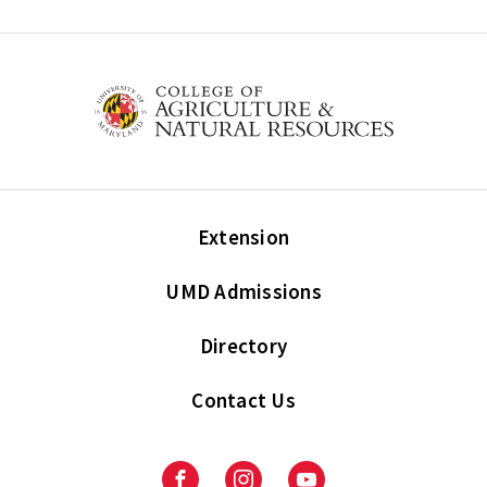
Extension
UMD Admissions
Directory
Contact Us