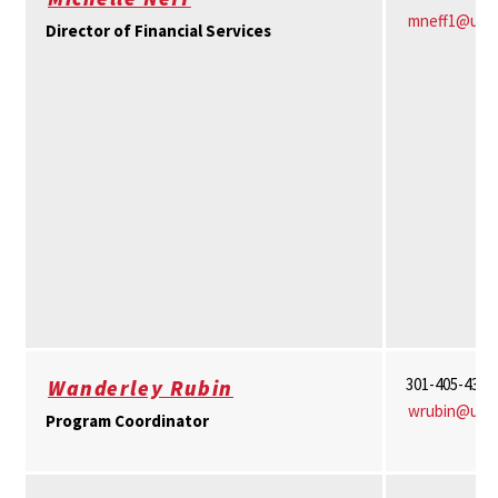
mneff1@umd
Director of Financial Services
301-405-4336
Wanderley Rubin
wrubin@umd
Program Coordinator