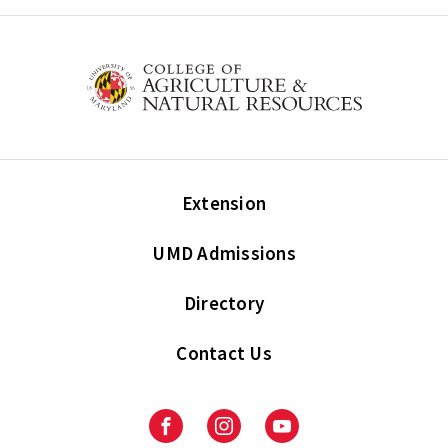
Extension
UMD Admissions
Directory
Contact Us
Facebook
Instagram
Youtube