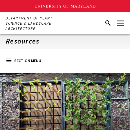
UNIVERSITY OF MARYLAND
Skip
DEPARTMENT OF PLANT
Menu
to
Search
SCIENCE & LANDSCAPE
main
ARCHITECTURE
content
Resources
SECTION MENU