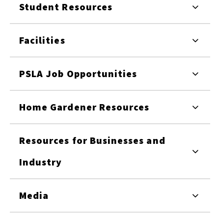
Student Resources
Facilities
PSLA Job Opportunities
Home Gardener Resources
Resources for Businesses and
Industry
Media