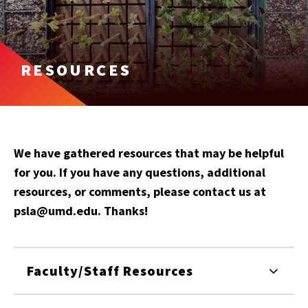
RESOURCES
We have gathered resources that may be helpful
for you. If you have any questions, additional
resources, or comments, please contact us at
psla@umd.edu. Thanks!
Faculty/Staff Resources