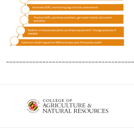
______________________________________