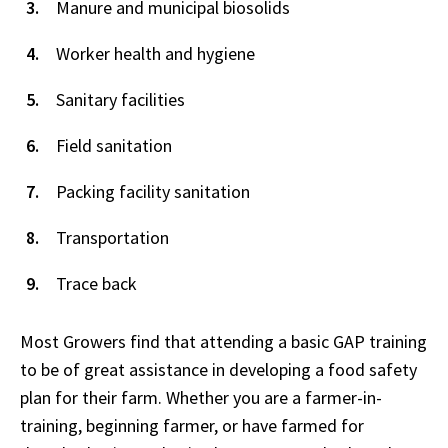
Manure and municipal biosolids
Worker health and hygiene
Sanitary facilities
Field sanitation
Packing facility sanitation
Transportation
Trace back
Most Growers find that attending a basic GAP training
to be of great assistance in developing a food safety
plan for their farm. Whether you are a farmer-in-
training, beginning farmer, or have farmed for