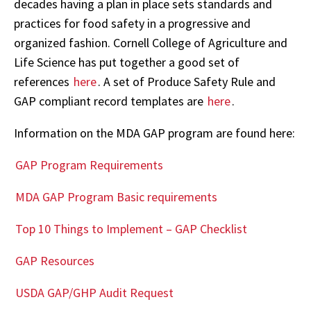
decades having a plan in place sets standards and
practices for food safety in a progressive and
organized fashion. Cornell College of Agriculture and
Life Science has put together a good set of
references
here
. A set of Produce Safety Rule and
GAP compliant record templates are
here
.
Information on the MDA GAP program are found here:
GAP Program Requirements
MDA GAP Program Basic requirements
Top 10 Things to Implement – GAP Checklist
GAP Resources
USDA GAP/GHP Audit Request