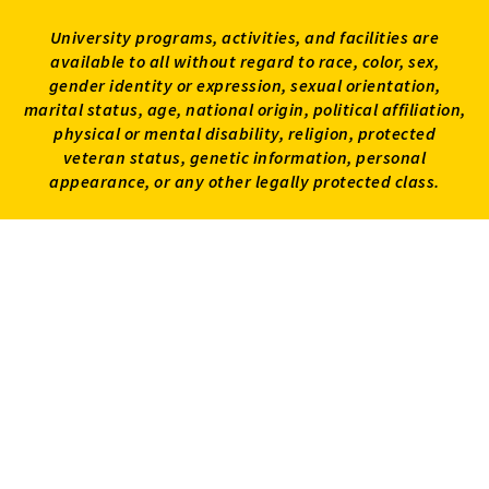
University programs, activities, and facilities are
available to all without regard to race, color, sex,
gender identity or expression, sexual orientation,
marital status, age, national origin, political affiliation,
physical or mental disability, religion, protected
veteran status, genetic information, personal
appearance, or any other legally protected class.