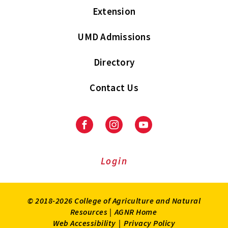
Extension
UMD Admissions
Directory
Contact Us
Facebook
Instagram
Youtube
Login
© 2018-2026 College of Agriculture and Natural
Resources |
AGNR Home
Web Accessibility
|
Privacy Policy