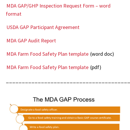
MDA GAP/GHP Inspection Request Form – word
format
USDA GAP Participant Agreement
MDA GAP Audit Report
MDA Farm Food Safety Plan template
(word doc)
MDA Farm Food Safety Plan template
(pdf)
______________________________________