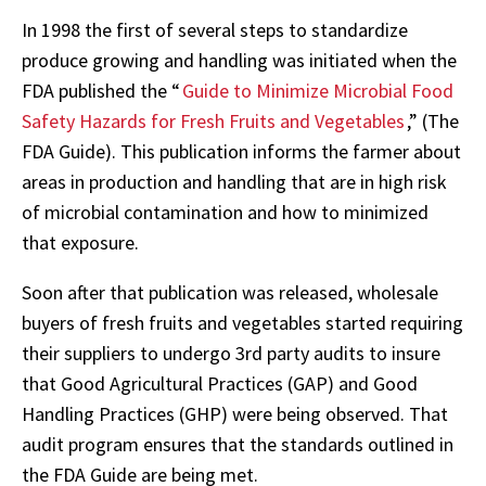
In 1998 the first of several steps to standardize
produce growing and handling was initiated when the
FDA published the “
Guide to Minimize Microbial Food
Safety Hazards for Fresh Fruits and Vegetables
,” (The
FDA Guide). This publication informs the farmer about
areas in production and handling that are in high risk
of microbial contamination and how to minimized
that exposure.
Soon after that publication was released, wholesale
buyers of fresh fruits and vegetables started requiring
their suppliers to undergo 3rd party audits to insure
that Good Agricultural Practices (GAP) and Good
Handling Practices (GHP) were being observed. That
audit program ensures that the standards outlined in
the FDA Guide are being met.