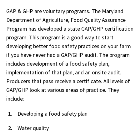
GAP & GHP are voluntary programs. The Maryland
Department of Agriculture, Food Quality Assurance
Program has developed a state GAP/GHP certification
program. This program is a good way to start
developing better food safety practices on your farm
if you have never had a GAP/GHP audit. The program
includes development of a food safety plan,
implementation of that plan, and an onsite audit.
Producers that pass receive a certificate. All levels of
GAP/GHP look at various areas of practice. They
include:
Developing a food safety plan
Water quality