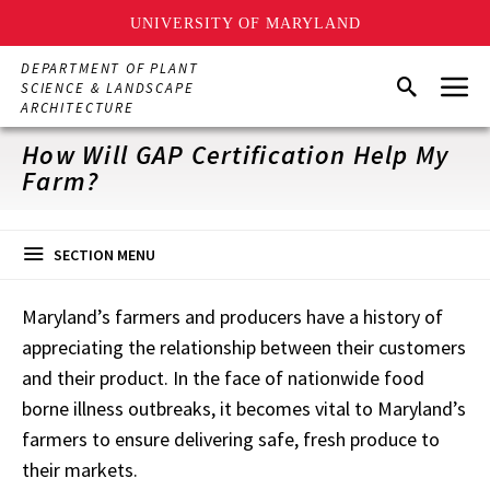
UNIVERSITY OF MARYLAND
Skip
DEPARTMENT OF PLANT
Menu
to
Search
SCIENCE & LANDSCAPE
main
ARCHITECTURE
content
How Will GAP Certification Help My
Farm?
SECTION MENU
Maryland’s farmers and producers have a history of
appreciating the relationship between their customers
and their product. In the face of nationwide food
borne illness outbreaks, it becomes vital to Maryland’s
farmers to ensure delivering safe, fresh produce to
their markets.