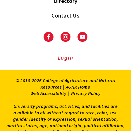
Directory
Contact Us
Facebook
Instagram
Youtube
Login
© 2018-2026 College of Agriculture and Natural
Resources |
AGNR Home
Web Accessibility
|
Privacy Policy
University programs, activities, and facilities are
available to all without regard to race, color, sex,
gender identity or expression, sexual orientation,
marital status, age, national origin, political affiliation,