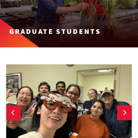
GRADUATE STUDENTS