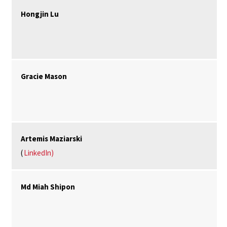
Hongjin Lu
Gracie Mason
Artemis Maziarski
(
LinkedIn)
Md Miah Shipon