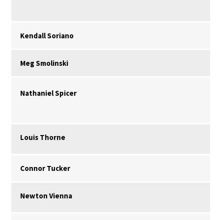
Kendall Soriano
Meg Smolinski
Nathaniel Spicer
Louis Thorne
Connor Tucker
Newton Vienna