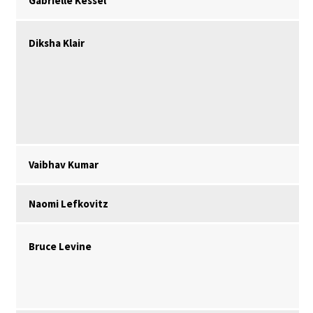
Gabrielle Kessel
Diksha Klair
Vaibhav Kumar
Naomi Lefkovitz
Bruce Levine