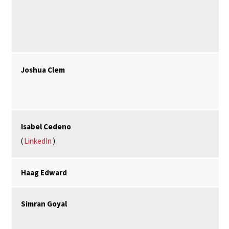
Joshua Clem
Isabel Cedeno
(
LinkedIn
)
Haag Edward
Simran Goyal