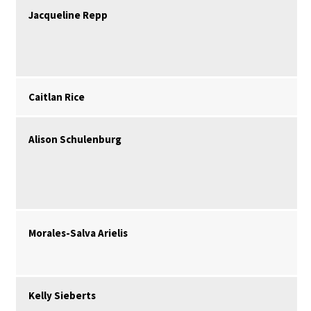
Jacqueline Repp
Caitlan Rice
Alison Schulenburg
Morales-Salva Arielis
Kelly Sieberts