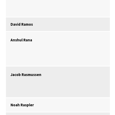
David Ramos
Anshul Rana
Jacob Rasmussen
Noah Raspler