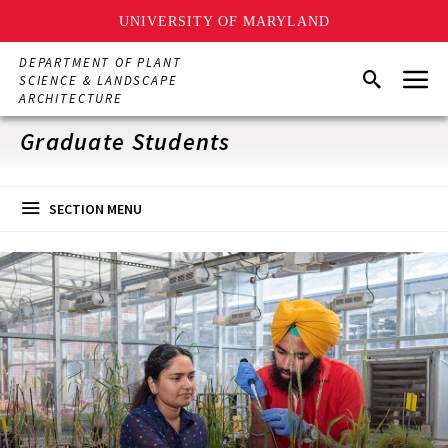
UNIVERSITY OF MARYLAND
Skip
DEPARTMENT OF PLANT
Menu
to
Search
SCIENCE & LANDSCAPE
main
ARCHITECTURE
content
Graduate Students
SECTION MENU