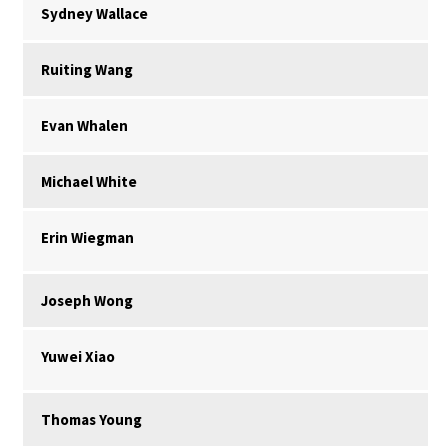
Sydney Wallace
Ruiting Wang
Evan Whalen
Michael White
Erin Wiegman
Joseph Wong
Yuwei Xiao
Thomas Young