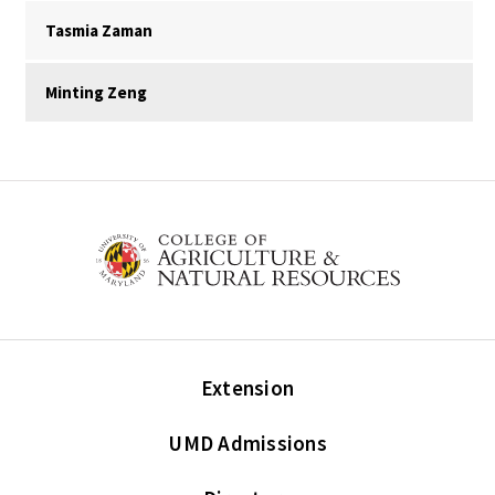
Tasmia Zaman
Minting Zeng
Extension
UMD Admissions