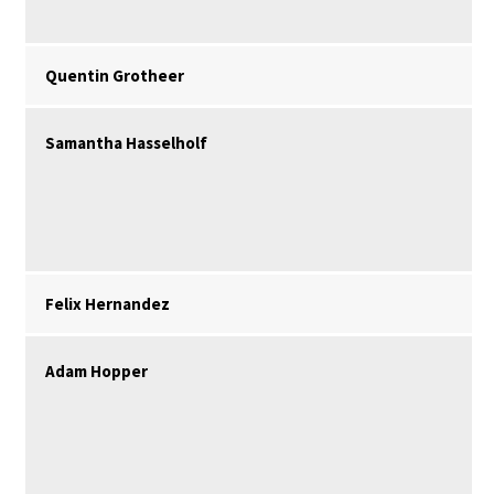
Quentin Grotheer
Samantha Hasselholf
Felix Hernandez
Adam Hopper