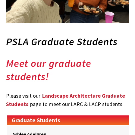
PSLA Graduate Students
Meet our graduate
students!
Please visit our
Landscape Architecture Graduate
Students
page to meet our LARC & LACP students.
Graduate Students
Ashley Adelgren