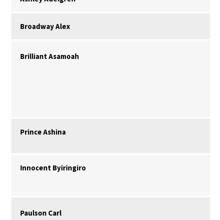
Broadway Alex
Brilliant Asamoah
Prince Ashina
Innocent Byiringiro
Paulson Carl