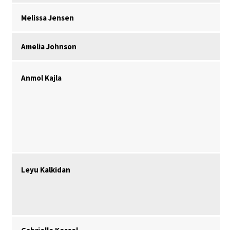
Melissa Jensen
Amelia Johnson
Anmol Kajla
Leyu Kalkidan