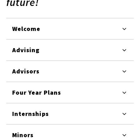
future!
Welcome
Advising
Advisors
Four Year Plans
Internships
Minors