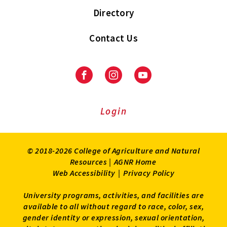
Directory
Contact Us
Facebook
Instagram
Youtube
Login
© 2018-2026 College of Agriculture and Natural
Resources |
AGNR Home
Web Accessibility
|
Privacy Policy
University programs, activities, and facilities are
available to all without regard to race, color, sex,
gender identity or expression, sexual orientation,