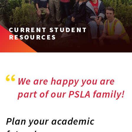
CURRENT STUDENT
RESOURCES
We are happy you are
part of our PSLA family!
Plan your academic