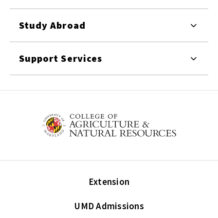
Study Abroad
Support Services
Extension
UMD Admissions