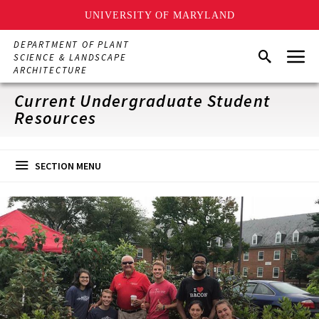
UNIVERSITY OF MARYLAND
Skip
DEPARTMENT OF PLANT
Menu
to
Search
SCIENCE & LANDSCAPE
main
ARCHITECTURE
content
Current Undergraduate Student
Resources
SECTION MENU