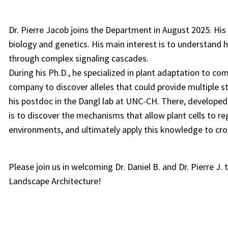
Dr. Pierre Jacob joins the Department in August 2025. Hi
biology and genetics. His main interest is to understand 
through complex signaling cascades.
During his Ph.D., he specialized in plant adaptation to co
company to discover alleles that could provide multiple st
his postdoc in the Dangl lab at UNC-CH. There, developed
is to discover the mechanisms that allow plant cells to re
environments, and ultimately apply this knowledge to cr
Please join us in welcoming Dr. Daniel B. and Dr. Pierre J
Landscape Architecture!