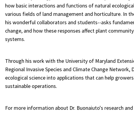
how basic interactions and functions of natural ecological
various fields of land management and horticulture. In th
his wonderful collaborators and students--asks fundamen
change, and how these responses affect plant community 
systems.
Through his work with the University of Maryland Extensi
Regional Invasive Species and Climate Change Network, Dr
ecological science into applications that can help growers
sustainable operations.
For more information about Dr. Buonaiuto's research and