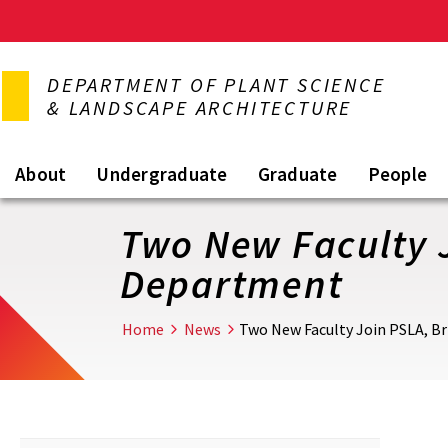
Skip
to
DEPARTMENT OF PLANT SCIENCE
main
& LANDSCAPE ARCHITECTURE
content
About
Undergraduate
Graduate
People
Two New Faculty J
Department
Home
News
Two New Faculty Join PSLA, Br