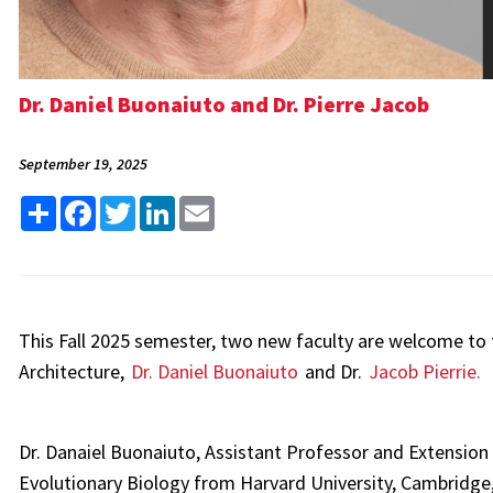
Dr. Daniel Buonaiuto and Dr. Pierre Jacob
September 19, 2025
Share
Facebook
Twitter
LinkedIn
Email
This Fall 2025 semester, two new faculty are welcome to
Architecture,
Dr. Daniel Buonaiuto
and Dr.
Jacob Pierrie.
Dr. Danaiel Buonaiuto, Assistant Professor and Extension 
Evolutionary Biology from Harvard University, Cambridge,