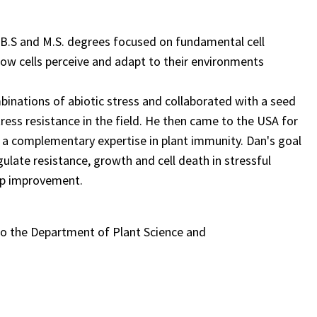
s B.S and M.S. degrees focused on fundamental cell
how cells perceive and adapt to their environments
mbinations of abiotic stress and collaborated with a seed
ress resistance in the field. He then came to the USA for
 a complementary expertise in plant immunity. Dan's goal
gulate resistance, growth and cell death in stressful
op improvement.
. to the Department of Plant Science and