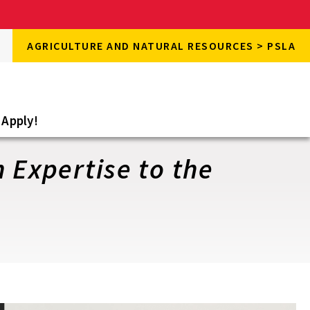
rch
AGRICULTURE AND NATURAL RESOURCES > PSLA
rch
e
Apply!
 Expertise to the