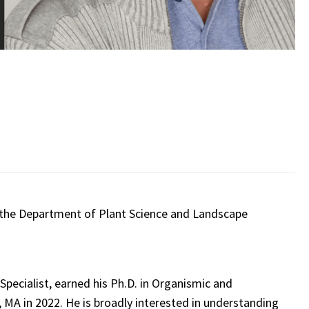
 the Department of Plant Science and Landscape
Specialist, earned his Ph.D. in Organismic and
 MA in 2022. He is broadly interested in understanding