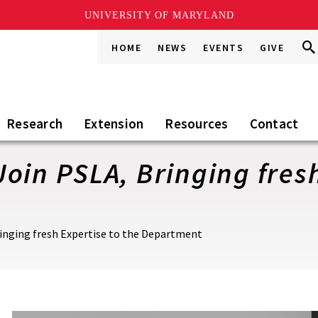
UNIVERSITY OF MARYLAND
Sea
Sea
HOME
NEWS
EVENTS
GIVE
Go
this
Sit
Research
Extension
Resources
Contact
oin PSLA, Bringing fresh
inging fresh Expertise to the Department