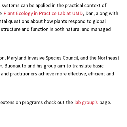
 systems can be applied in the practical context of
e
Plant Ecology in Practice Lab at UMD
, Dan, along with
tal questions about how plants respond to global
structure and function in both natural and managed
on, Maryland Invasive Species Council, and the Northeast
. Buonaiuto and his group aim to translate basic
 and practitioners achieve more effective, efficient and
 extension programs check out the
lab group’s
page.