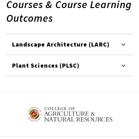
Courses & Course Learning
Outcomes
Landscape Architecture (LARC)
Plant Sciences (PLSC)