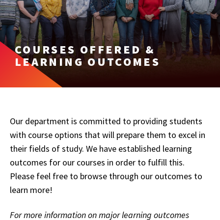
COURSES OFFERED &
LEARNING OUTCOMES
Our department is committed to providing students
with course options that will prepare them to excel in
their fields of study. We have established learning
outcomes for our courses in order to fulfill this.
Please feel free to browse through our outcomes to
learn more!
For more information on major learning outcomes