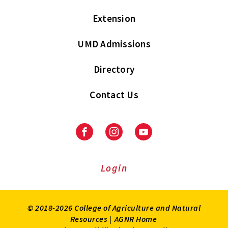
Extension
UMD Admissions
Directory
Contact Us
Facebook
Instagram
Youtube
Login
© 2018-2026 College of Agriculture and Natural
Resources |
AGNR Home