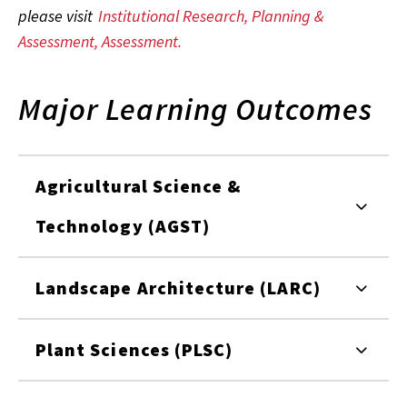
please visit
Institutional Research, Planning &
Assessment, Assessment.
Major Learning Outcomes
Agricultural Science &
Technology (AGST)
Landscape Architecture (LARC)
Plant Sciences (PLSC)