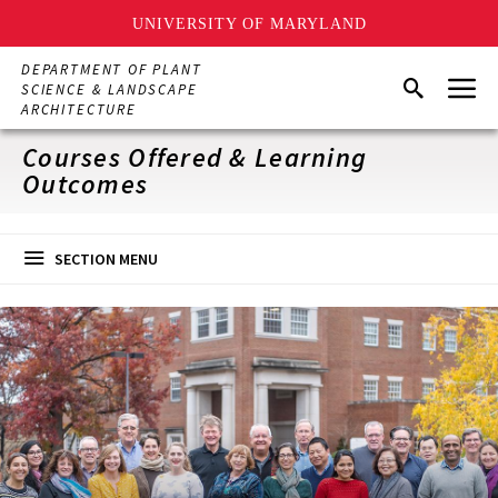
UNIVERSITY OF MARYLAND
Skip
DEPARTMENT OF PLANT
Menu
to
Search
SCIENCE & LANDSCAPE
main
ARCHITECTURE
content
Courses Offered & Learning
Outcomes
SECTION MENU