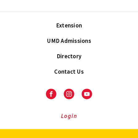
Extension
UMD Admissions
Directory
Contact Us
Facebook
Instagram
Youtube
Login