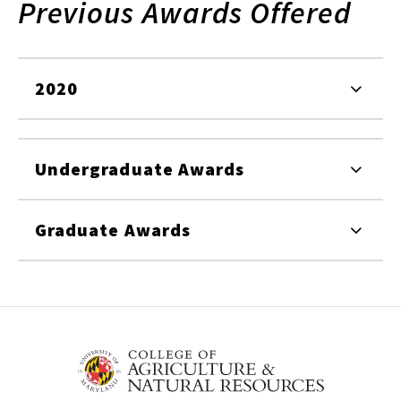
Previous Awards Offered
2020
Undergraduate Awards
Graduate Awards