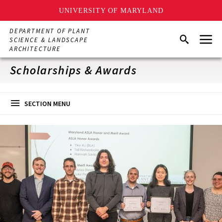
UNIVERSITY OF MARYLAND
Skip
DEPARTMENT OF PLANT
Menu
to
Search
SCIENCE & LANDSCAPE
main
ARCHITECTURE
content
Scholarships & Awards
SECTION MENU