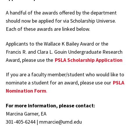
A handful of the awards offered by the department
should now be applied for via Scholarship Universe.
Each of these awards are linked below.
Applicants to the Wallace K Bailey Award or the
Francis R. and Clara L. Gouin Undergraduate Research
Award, please use the
PSLA Scholarship Application
If you are a faculty member/student who would like to
nominate a student for an award, please use our
PSLA
Nomination Form
.
For more information, please contact:
Marcina Garner, EA
301-405-6244 | mmarcie@umd.edu