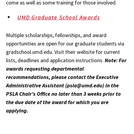
come as well as some training for those involved.
UMD Graduate School Awards
Multiple scholarships, fellowships, and award
opportunities are open for our graduate students via
gradschool.umd.edu. Visit their website for current
lists, deadlines and application instructions.
Note: For
awards requesting departmental
recommendations, please contact the Executive
Administrative Assistant (psla@umd.edu) in the
PSLA Chair's Office no later than 3 weeks prior to
the due date of the award for which you are
applying.