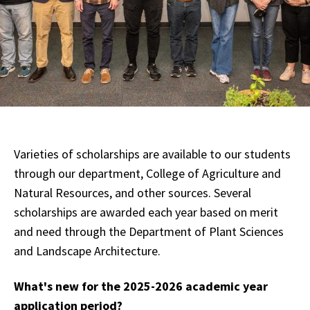
Varieties of scholarships are available to our students
through our department, College of Agriculture and
Natural Resources, and other sources. Several
scholarships are awarded each year based on merit
and need through the Department of Plant Sciences
and Landscape Architecture.
What's new for the 2025-2026 academic year
application period?