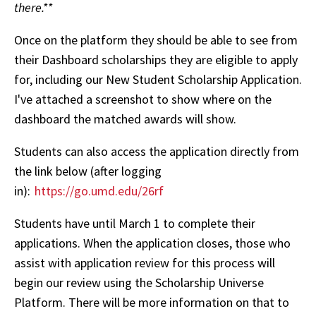
there.**
Once on the platform they should be able to see from
their Dashboard scholarships they are eligible to apply
for, including our New Student Scholarship Application.
I've attached a screenshot to show where on the
dashboard the matched awards will show.
Students can also access the application directly from
the link below (after logging
in):
https://go.umd.edu/26rf
Students have until March 1 to complete their
applications. When the application closes, those who
assist with application review for this process will
begin our review using the Scholarship Universe
Platform. There will be more information on that to