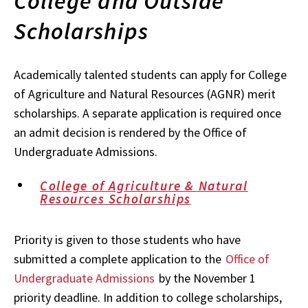
College and Outside
Scholarships
Academically talented students can apply for College
of Agriculture and Natural Resources (AGNR) merit
scholarships. A separate application is required once
an admit decision is rendered by the Office of
Undergraduate Admissions.
College of Agriculture & Natural
Resources Scholarships
Priority is given to those students who have
submitted a complete application to the
Office of
Undergraduate Admissions
by the November 1
priority deadline. In addition to college scholarships,