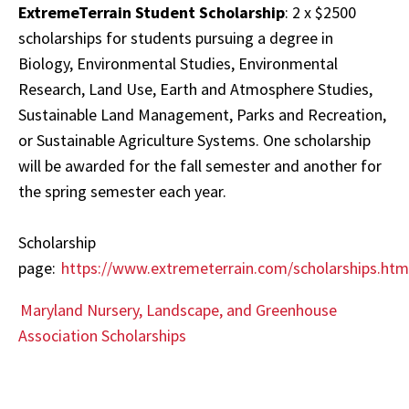
ExtremeTerrain Student Scholarship
: 2 x $2500
scholarships for students pursuing a degree in
Biology, Environmental Studies, Environmental
Research, Land Use, Earth and Atmosphere Studies,
Sustainable Land Management, Parks and Recreation,
or Sustainable Agriculture Systems. One scholarship
will be awarded for the fall semester and another for
the spring semester each year.
Scholarship
page:
https://www.extremeterrain.com/scholarships.htm
Maryland Nursery, Landscape, and Greenhouse
Association Scholarships