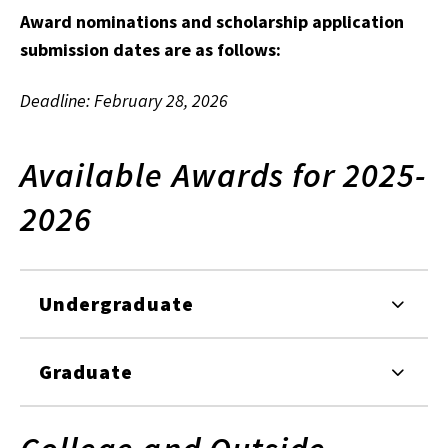
Award nominations and scholarship application
submission dates are as follows:
Deadline: February 28, 2026
Available Awards for 2025-
2026
Undergraduate
Graduate