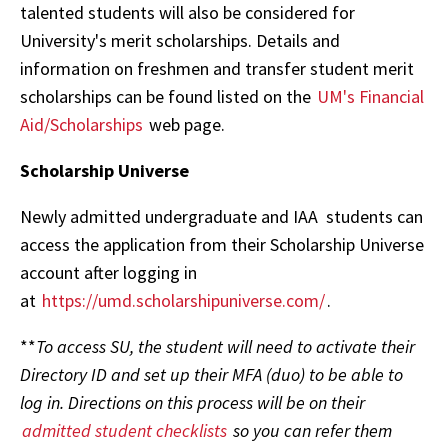
talented students will also be considered for
University's merit scholarships. Details and
information on freshmen and transfer student merit
scholarships can be found listed on the
UM's Financial
Aid/Scholarships
web page.
Scholarship Universe
Newly admitted undergraduate and IAA students can
access the application from their Scholarship Universe
account after logging in
at
https://umd.scholarshipuniverse.com/
.
**
To access SU, the student will need to activate their
Directory ID and set up their MFA (duo) to be able to
log in. Directions on this process will be on their
admitted student checklists
so you can refer them