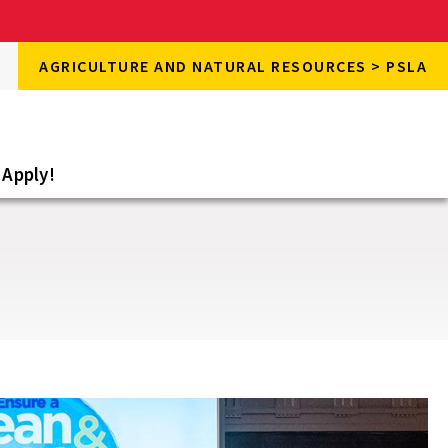
rch
AGRICULTURE AND NATURAL RESOURCES > PSLA
rch
e
Apply!