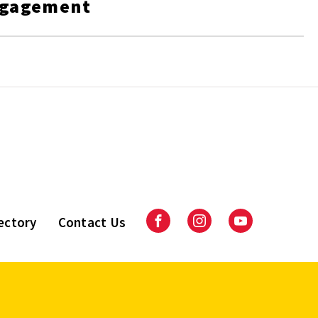
ngagement
ectory
Contact Us
Facebook
Instagram
Youtube