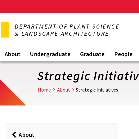
Skip
to
DEPARTMENT OF PLANT SCIENCE
main
& LANDSCAPE ARCHITECTURE
content
About
Undergraduate
Graduate
People
Strategic Initiati
Home
About
Strategic Initiatives
About