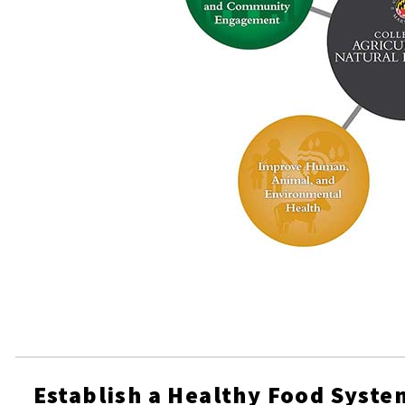
Establish a Healthy Food Syste