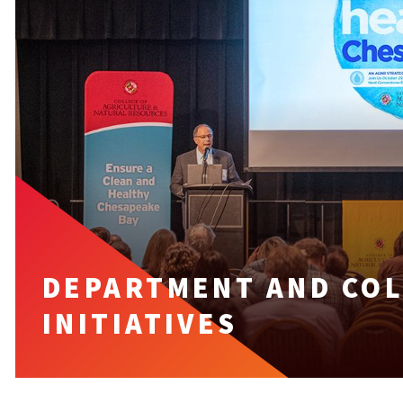
DEPARTMENT AND COL
INITIATIVES