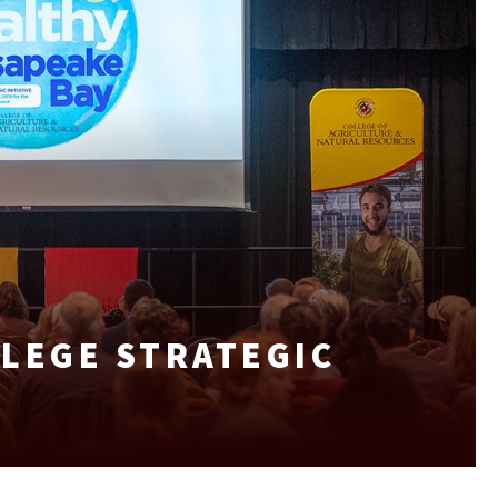
LEGE STRATEGIC