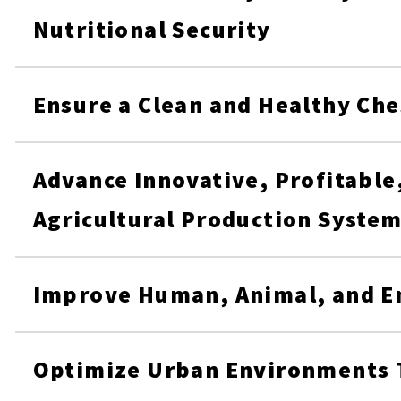
Nutritional Security
Ensure a Clean and Healthy Ch
Advance Innovative, Profitable
Agricultural Production Syste
Improve Human, Animal, and E
Optimize Urban Environments 