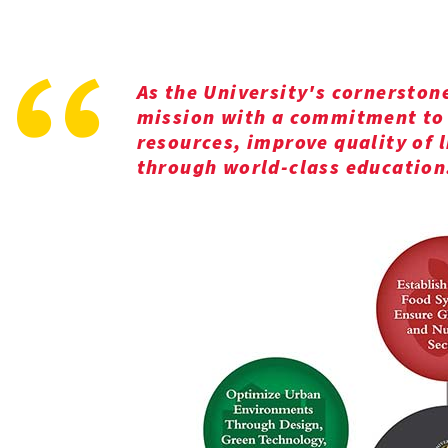
As the University's cornerston
mission with a commitment to 
resources, improve quality of 
through world-class education