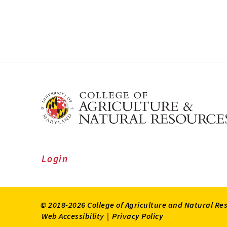
Login
© 2018-2026 College of Agriculture and Natural Re
Web Accessibility
|
Privacy Policy