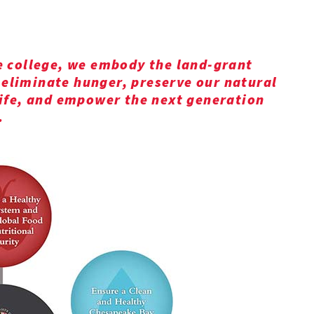
e college, we embody the land-grant
eliminate hunger, preserve our natural
life, and empower the next generation
.