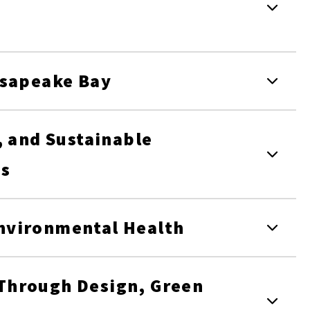
esapeake Bay
, and Sustainable
ms
nvironmental Health
Through Design, Green