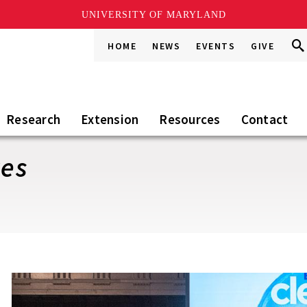
UNIVERSITY OF MARYLAND
Sea
Sea
HOME
NEWS
EVENTS
GIVE
Go
this
Sit
Research
Extension
Resources
Contact
ves