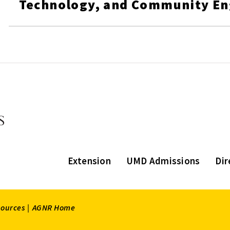
Technology, and Community E
Extension
UMD Admissions
Dir
sources |
AGNR Home