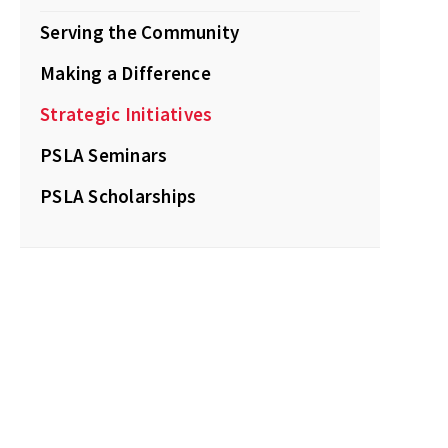
Serving the Community
Making a Difference
Strategic Initiatives
PSLA Seminars
PSLA Scholarships