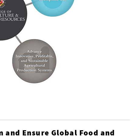
m and Ensure Global Food and