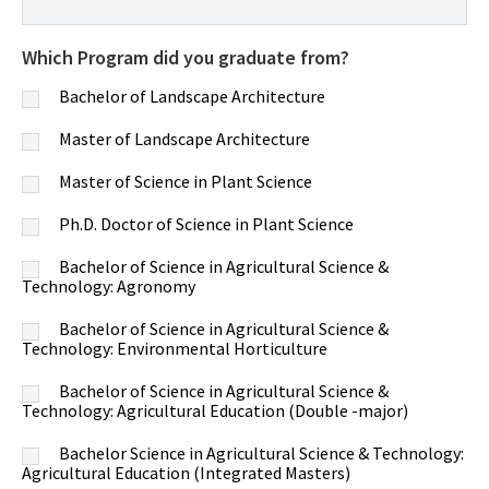
Which Program did you graduate from?
Bachelor of Landscape Architecture
Master of Landscape Architecture
Master of Science in Plant Science
Ph.D. Doctor of Science in Plant Science
Bachelor of Science in Agricultural Science &
Technology: Agronomy
Bachelor of Science in Agricultural Science &
Technology: Environmental Horticulture
Bachelor of Science in Agricultural Science &
Technology: Agricultural Education (Double -major)
Bachelor Science in Agricultural Science & Technology:
Agricultural Education (Integrated Masters)