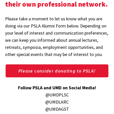
their own professional network.
Please take a moment to let us know what you are
doing via our PSLA Alumni Form below. Depending on
your level of interest and communication preferences,
we can keep you informed about annual lectures,
retreats, symposia, employment opportunities, and
other special events that may be of interest to you.
Please consider donating to PSLA!
Follow PSLA and UMD on Social Media!
@UMDPLSC
@UMDLARC
@UMDAGST