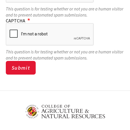
This question is for testing whether or not you are a human visitor
and to prevent automated spam submissions.
CAPTCHA
This question is for testing whether or not you are a human visitor
and to prevent automated spam submissions.