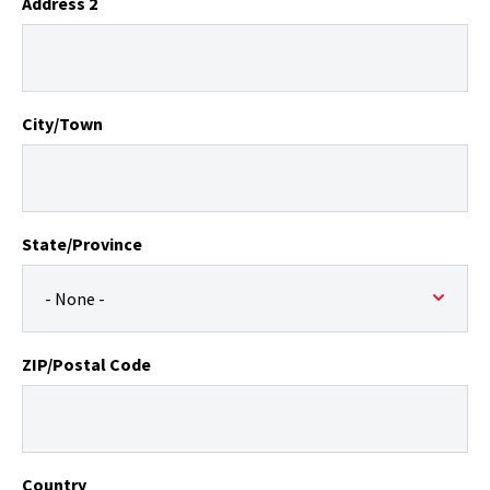
Address 2
City/Town
State/Province
ZIP/Postal Code
Country